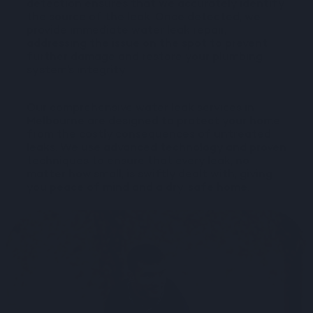
detection ensures that we accurately identify
the source of the leak. Once detected, we
provide immediate water leak repair,
addressing the issue on the spot to prevent
further damage and restore your plumbing
system’s integrity.
Our comprehensive water leak services in
Melbourne are designed to protect your home
from the costly consequences of untreated
leaks. We use advanced technology and proven
techniques to ensure that every leak, no
matter how small, is swiftly dealt with, giving
you peace of mind and a dry, safe home.