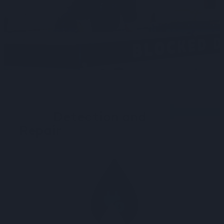
Precision in Water
Leak
Detection and
Repair