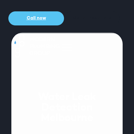
Call now
Get a free quote
Water Leak
Detection
Melbourne