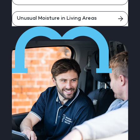
Unusual Moisture in Living Areas