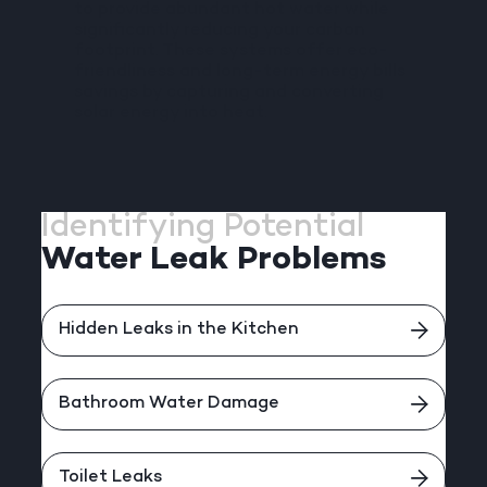
to provide abundant hot water while
significantly reducing your carbon
footprint. These systems offer eco-
friendliness and long-term energy bills
savings by capturing and converting
solar energy into heat.
Identifying Potential
Water Leak Problems
Hidden Leaks in the Kitchen
Bathroom Water Damage
Toilet Leaks