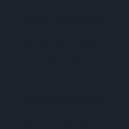
Gas
hot water system
If energy efficiency and instant hot
water are your priorities, our gas hot
water systems are the way to go.
These systems use natural gas or LPG
to deliver fast and continuous hot
water whenever needed. Not only will
you enjoy the convenience of on-
demand hot water, but you’ll also
experience savings on your energy bills.
Solar
hot water system
Are you passionate about
sustainability and reducing your
environmental impact? Our solar hot
water systems harness the sun’s power