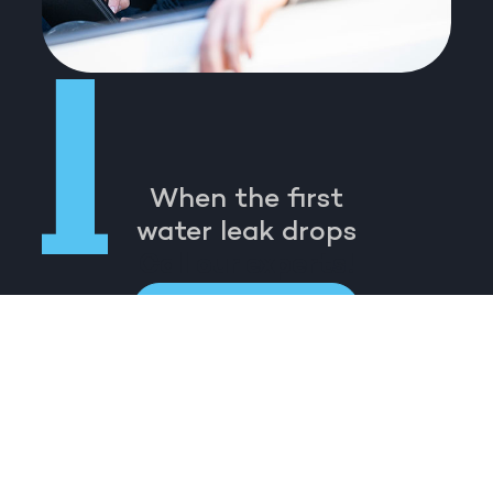
When the first
water leak drops
Call our experts!
Call 0413 667 200