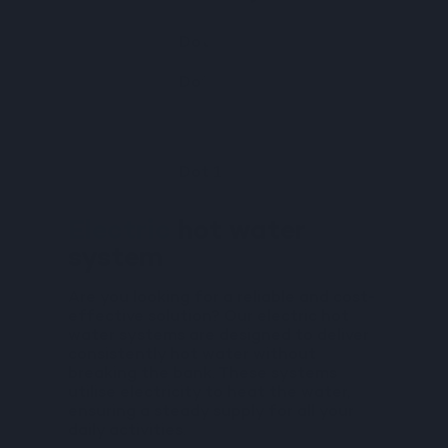
Dot 1
Dot 1
Dot 1
Electric
hot water
system
Are you looking for a reliable and cost-
effective solution? Our electric hot
water systems are designed to deliver
consistently hot water without
breaking the bank. These systems
utilise electricity to heat the water,
ensuring a steady supply for all your
daily activities.