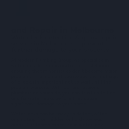
Water Leak Detection
and Repair in Melbourne
Water leak detection & quick repair
service in Melbourne to prevent
further damage to your property.
At Modern Plumbing Group, we specialise in
water leak detection and repair in Melbourne,
ensuring that minor issues don’t become major
problems. The moment you notice the first sign
of a leak, it’s important not to wait until the
problem worsens. With our professional
plumbers on your side, you can trust us to find
and fix water leaks before they cause
significant damage to your home.
Water leaks can be tricky to detect, often
originating from hidden or hard-to-reach
areas. Our team’s expertise in water leak