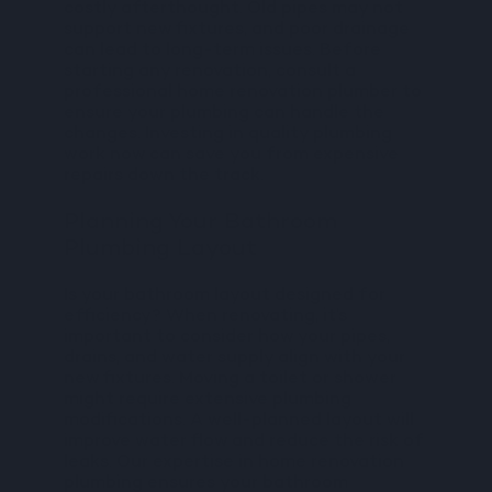
costly afterthought. Old pipes may not
support new fixtures, and poor drainage
can lead to long-term issues. Before
starting any renovation, consult a
professional home renovation plumber to
ensure your plumbing can handle the
changes. Investing in quality plumbing
work now can save you from expensive
repairs down the track.
Planning Your Bathroom
Plumbing Layout
Is your bathroom layout designed for
efficiency? When renovating, it’s
important to consider how your pipes,
drains, and water supply align with your
new fixtures. Moving a toilet or shower
might require extensive plumbing
modifications. A well-planned layout will
improve water flow and reduce the risk of
leaks. Our expertise in home renovation
plumbing ensures your bathroom