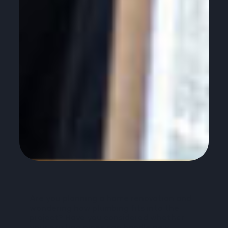
Are you planning a home renovation and
wondering how plumbing fits into the
project? Have you considered whether