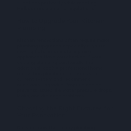
functions perfectly while meeting
Melbourne’s plumbing regulations
How to Upgrade Your Kitchen
Plumbing
Kitchen renovations often require major
plumbing upgrades, especially if you’re
moving fixtures or installing new
appliances. Have you checked if your
existing plumbing can handle the
additional load? A professional home
renovation plumber can assess your
current system and recommend
necessary upgrades. Proper planning
prevents issues like water pressure drops,
leaks, and drainage problems.
Choosing the Right Fixtures for
Your Renovation
Did you know that many plumbing