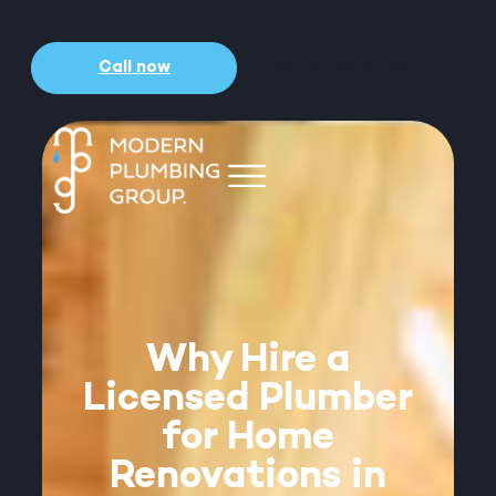
Call now
Get a free quote
Why Hire a
Licensed Plumber
for Home
Renovations in