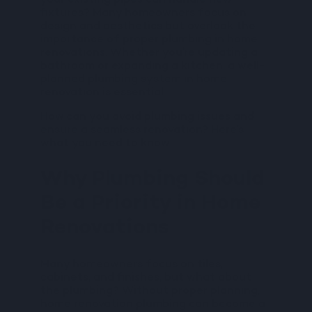
your existing pipes can handle new
fixtures? Many homeowners focus on
design and aesthetics but overlook the
importance of proper plumbing in home
renovations. Whether you’re updating a
bathroom or expanding a kitchen, a well-
planned plumbing system in home
renovation is essential.
How can you avoid plumbing issues and
ensure a seamless renovation? Here’s
what you need to know.
Why Plumbing Should
Be a Priority in Home
Renovations
Many homeowners focus on tiles,
cabinets, and finishes, but what about
the plumbing? Without proper planning,
home renovation plumbing can become a