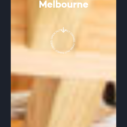
Melbourne