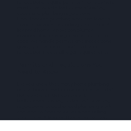
renovations require permits? Homeowners
must comply with Melbourne’s building
codes and plumbing regulations.
Unauthorised plumbing work can lead to
fines or issues when selling your home. A
licensed home renovation plumber
ensures all work is legal, safe, and up to
code. We handle permits and inspections,
giving you peace of mind that your
renovation meets all legal requirements.
Permits and Regulations You
Need to Know
Did you know that many home plumbing
renovations in Melbourne require permits?
Homeowners must comply with
Melbourne’s building codes and plumbing
regulations. Unauthorised plumbing work
can lead to fines or issues when selling
your home. A licensed home renovation
plumber ensures all work is legal, safe,
and up to code.