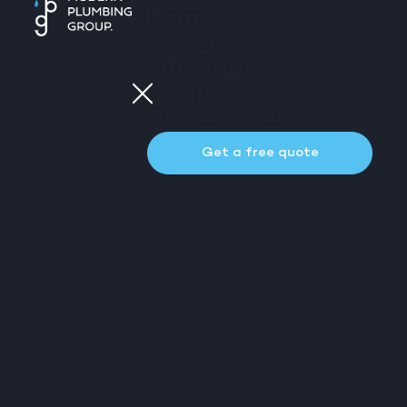
Home
About
Services
FAQs
Contact us
Get a free quote