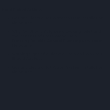
Hand Picked Articles
Gas and Electric Hot Water System Installation
Melbourne
Why You Shouldn’t Ignore a Leaking Toilet and
the Benefits of Professional Help
Providing Reliable General Plumbing Services in
Melbourne
Warning Signs of a Blocked Drain and Why You
Should Act Fast
Gas and Electric Hot Water System Installation
Melbourne