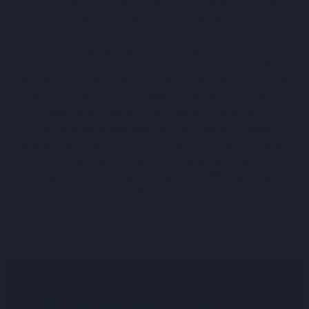
immediate professional assistance at the
first sign of a problem.
With our
emergency plumbing services
,
we provide prompt, reliable gas leak
detection and repair services in Sunshine
North and across Melbourne, ensuring
peace of mind and safety in every
household we serve. Our team uses
advanced detection tools and techniques,
coupled with years of expertise, to
identify and repair leaks efficiently,
making your safety our top priority.
Why Modern Plumbing