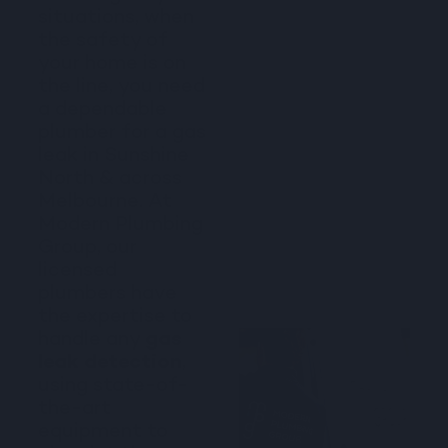
situations, when
the safety of
your home is on
the line, you need
a dependable
plumber for a gas
leak in Sunshine
North & across
Melbourne. At
Modern Plumbing
Group, our
licensed
plumbers have
the expertise to
handle any
gas
leak detection
,
using state-of-
the-art
equipment to