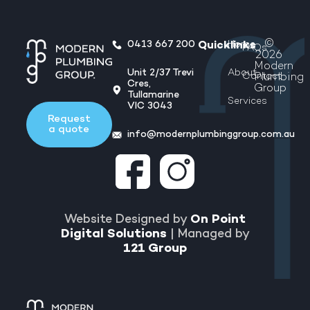
©
0413 667 200
Home
Quicklinks
FAQs
2026
Modern
Unit 2/37 Trevi
About
Contact
Plumbing
Cres,
Group
Tullamarine
Services
VIC 3043
Request
a quote
info@modernplumbinggroup.com.au
Website Designed by
On Point
Digital Solutions
| Managed by
121 Group