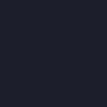
Group is Melbourne’s Go-
To Plumber for Gas Leaks
Modern Plumbing Group has become
Sunshine North and Melbourne’s trusted
emergency plumbers
for gas leak
services, renowned for our prompt
response and skilled repairs. We
understand the urgency of addressing a
gas leak and our team of certified
plumbers is always on standby, ready to
provide swift and effective solutions.
With our commitment to quality and
safety, you can be confident in the
reliable, expert service you receive from
us every time.