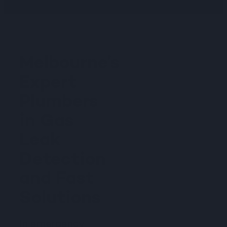
Melbourne’s
Expert
Plumbers
in Gas
Leak
Detection
and Fast
Solutions
In emergency