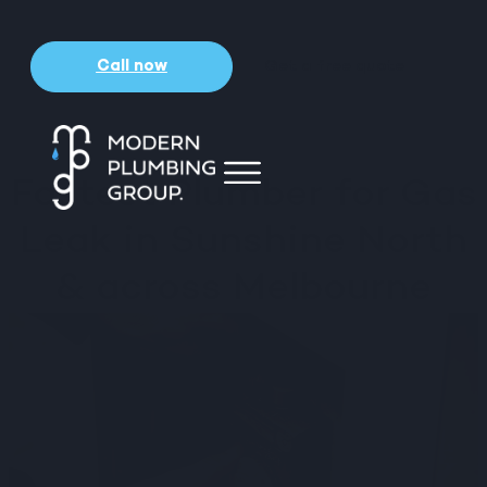
Call now
Get a free quote
Fastest Plumber for Gas
Leak in Sunshine North
& across Melbourne