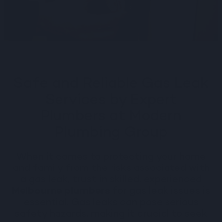
Safe and Reliable Gas Leak
Services by Expert
Plumbers at Modern
Plumbing Group
When it comes to protecting your home
and family from the risks associated with
a gas leak, trust in skilled, experienced
Melbourne plumbers
for gas leak issues is
essential. Gas leaks can pose serious
safety hazards, making it crucial to seek