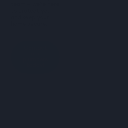
team – we’re here
to protect you
and keep your
home secure.
Contact
our
plumbers
today!