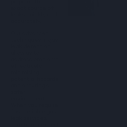
pinpoint the
exact source of
leaks quickly and
accurately.
Our advanced
techniques in gas
leak detection
allow us to
address problems
effectively,
minimising
potential hazards
and ensuring a
safer
environment.
When you require
fast, reliable gas
leak services,
turn to our expert